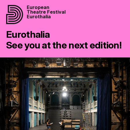
European
Theatre Festival
Eurothalia
Eurothalia
See you at the next edition!