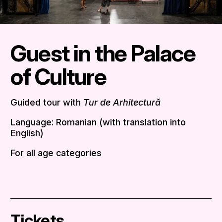
Guest in the Palace
of Culture
Guided tour with
Tur de Arhitectură
Language: Romanian (with translation into
English)
For all age categories
Tickets